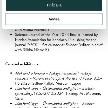
Competition 2020, for the edited book
Spiritual
Tillåt alla
Treasures
, Iittala’s XXIV National Art Book Days
Science Journal of the Year 2022 finalist, named by
Finnish Association for Scholarly Publishing for the
Avvisa
journal
TaHiTi – Art History as Science
(editor in chief
with Riikka Niemelä)
Science Journal of the Year 2024 finalist, named by
Finnish Association for Scholarly Publishing for the
journal
TaHiTi – Art History as Science
(editor in chief
with Riikka Niemelä)
Curated exhibitions:
Aleksandra Ionowa – Näkyjä henkimaailmasta ja
rauhasta – Visions of the Spirit World and Peace
. 8.2.–
1.6.2025, Gallen-Kallela Museum, Espoo
Idän henkisyys – Österländsk andlighet – Eastern
spirituality
. 18.5.–27.10.2024, Tikanoja Art Museum,
Vaasa
Idän henkisyys – Österländsk andlighet – Eastern