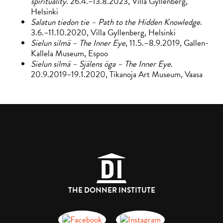
spirituality
. 26.4.–13.8.2023, Villa Gyllenberg,
Helsinki
Salatun tiedon tie – Path to the Hidden Knowledge
.
3.6.–11.10.2020, Villa Gyllenberg, Helsinki
Sielun silmä – The Inner Eye
, 11.5.–8.9.2019, Gallen-
Kallela Museum, Espoo
Sielun silmä – Själens öga – The Inner Eye
.
20.9.2019–19.1.2020, Tikanoja Art Museum, Vaasa
THE DONNER INSTITUTE
Donnerska institutet på Facebook
Donnerska institutet på instagra