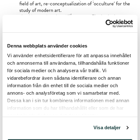
field of art, re-conceptualization of ‘occulture‘ for the
study of modern art.
th
Art history since late 19
century:
Fin de siècle,
Symbolism and early Modern art especially in Finland,
discourses of ‘spiritual’, ‘sacred’, ‘visionary’ and ‘hidden’
in modern and contemporary art.
Dialog between science and art:
searching for methods
Denna webbplats använder cookies
and practices connecting scientific work to artistic
research and expression, creative writing as tool in
Vi använder enhetsidentifierare för att anpassa innehållet
academic and non-fiction writing.
och annonserna till användarna, tillhandahålla funktioner
Dialog between scientific and curatorial work:
för sociala medier och analysera vår trafik. Vi
popularizing scientific research through curated art
vidarebefordrar även sådana identifierare och annan
exhibitions, writing different kinds of texts for
information från din enhet till de sociala medier och
exhibitions.
annons- och analysföretag som vi samarbetar med.
Dessa kan i sin tur kombinera informationen med annan
Awards and honours:
information som du har tillhandahållit eller som de har
samlat in när du har använt deras tjänster.
Edvard Richter Award 2019, granted by Finnish Art
Society for high quality writing on art
Visa detaljer
(
Totuudenetsijät,
Vastapaino 2019)
Honorary Mention at the Art Book of the Year