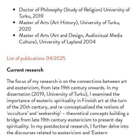
Doctor of Philosophy (Study of Religion) University of
Turku, 2019
Master of Arts (Art History), University of Turku,
2020
Master of Arts (Art and Design, Audiovisual Media
Culture), University of Lapland 2004
List of publications 04/2025
Current research
The focus of my research is on the connections between art
and esotericism, from late 19th century onwards. In my
dissertation (2019, University of Turku), I examined the
importance of esoteric spirituality in Finnish art at the turn
of the 20th century, and re-conceptualized the notions of
‘occulture’ and ‘seekership’ – theoretical concepts building a
bridge from late 19th century esotericism to present-day
spirituality. In my postdoctoral research, I further delve into
the discourses related to esotericism and ‘Eastern