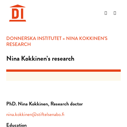
Hoppa
till
innehåll
DONNERSKA INSTITUTET
»
NINA KOKKINEN’S
RESEARCH
Nina Kokkinen’s research
PhD. Nina Kokkinen, Research doctor
nina.kokkinen@stiftelsenabo.fi
Education