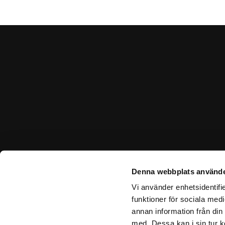
Denna webbplats använde
Vi använder enhetsidentifie
funktioner för sociala medi
annan information från din
med. Dessa kan i sin tur k