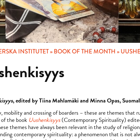
RSKA INSTITUTET
»
BOOK OF THE MONTH
»
UUSHE
shenkisyys
isyys
, edited by Tiina Mahlamäki and Minna Opas, Suomala
y, mobility and crossing of boarders – these are themes that ru
 of the book
Uushenkisyys
(Contemporary Spirituality) edite
ese themes have always been relevant in the study of religion 
nding contemporary spirituality: a phenomenon that is not al