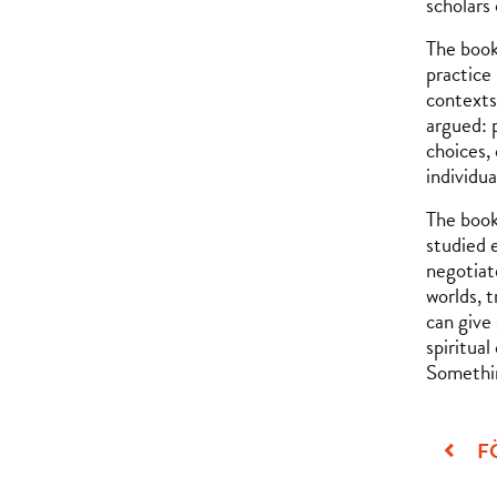
scholars
The book
practice
contexts
argued: 
choices,
individua
The book
studied 
negotiate
worlds, 
can give
spiritua
Somethin
F