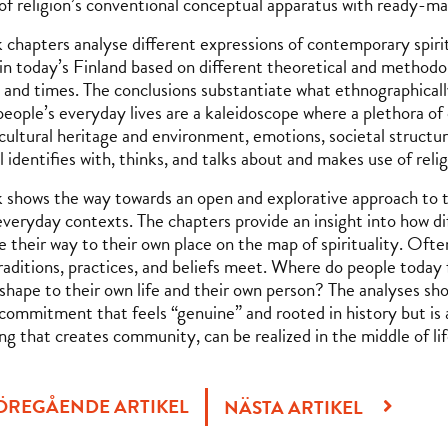
 of religion’s conventional conceptual apparatus with ready-m
 chapters analyse different expressions of contemporary spirit
 in today’s Finland based on different theoretical and methodol
 and times. The conclusions substantiate what ethnographicall
people’s everyday lives are a kaleidoscope where a plethora of 
 cultural heritage and environment, emotions, societal struc
l identifies with, thinks, and talks about and makes use of reli
 shows the way towards an open and explorative approach to the
everyday contexts. The chapters provide an insight into how di
 their way to their own place on the map of spirituality. Often
traditions, practices, and beliefs meet. Where do people toda
 shape to their own life and their own person? The analyses sh
l commitment that feels “genuine” and rooted in history but is 
g that creates community, can be realized in the middle of li
ÖREGÅENDE ARTIKEL
NÄSTA ARTIKEL