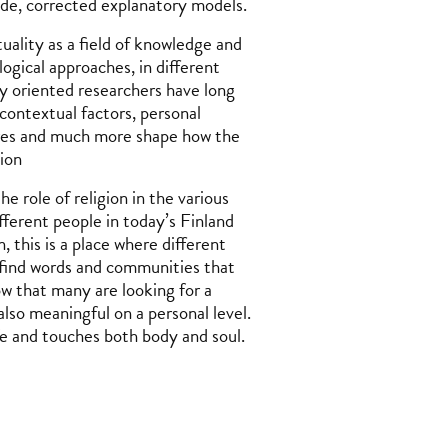
ade, corrected explanatory models.
uality as a field of knowledge and
ogical approaches, in different
y oriented researchers have long
contextual factors, personal
tures and much more shape how the
gion
 role of religion in the various
fferent people in today’s Finland
, this is a place where different
y find words and communities that
ow that many are looking for a
also meaningful on a personal level.
fe and touches both body and soul.