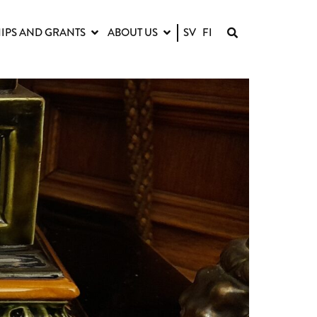
IPS AND GRANTS
ABOUT US
SV
FI