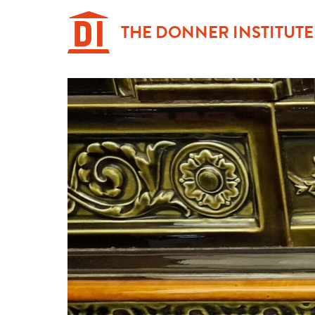
Hoppa
till
THE DONNER INSTITUTE
innehåll