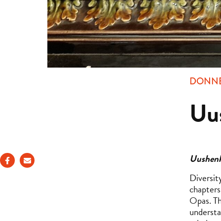
DONNE
Uu
Uushenk
Diversit
chapters
Opas. Th
understa