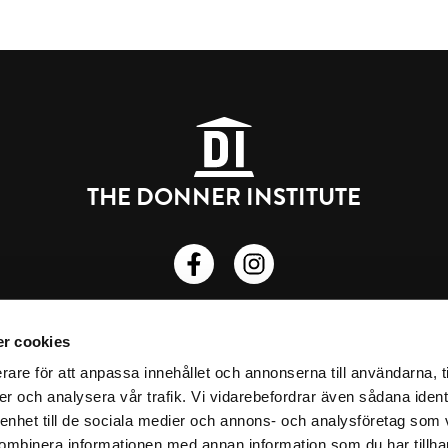
THE DONNER INSTITUTE
Donnerska institutet på Facebook
Donnerska institutet på insta
Porthansgatan 3, 20500 Turku
r cookies
Privacy Policy
rare för att anpassa innehållet och annonserna till användarna, t
er och analysera vår trafik. Vi vidarebefordrar även sådana ident
donner.institute@abo.fi
 enhet till de sociala medier och annons- och analysföretag som
ombinera informationen med annan information som du har tillhand