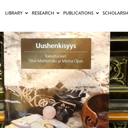
LIBRARY
RESEARCH
PUBLICATIONS
SCHOLARSH