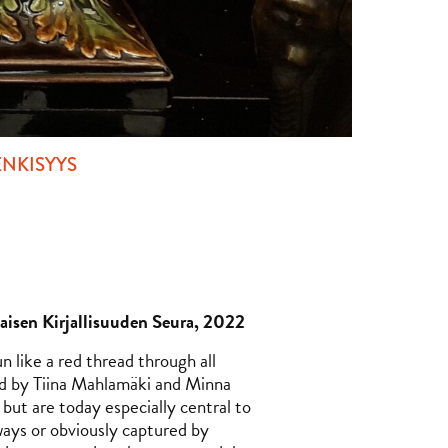
NKISYYS
isen Kirjallisuuden Seura, 2022
n like a red thread through all
d by Tiina Mahlamäki and Minna
but are today especially central to
ways or obviously captured by