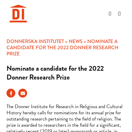
Hoppa
till
innehåll
DONNERSKA INSTITUTET
»
NEWS
»
NOMINATE A
CANDIDATE FOR THE 2022 DONNER RESEARCH
PRIZE
Nominate a candidate for the 2022
Donner Research Prize
The Donner Institute for Research in Religious and Cultural
History hereby calls for nominations for its annual prize for
outstanding research pertaining to the field of religion. The
prize is awarded to researchers in the field for a significant,
relatively recent (2019 or later) monograph or article, in