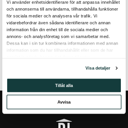
Vi använder enhetsidentifierare för att anpassa innehållet
Turku, 25 April, 2022
och annonserna till användarna, tillhandahålla funktioner
för sociala medier och analysera vår trafik. Vi
Contact Information:
vidarebefordrar även sådana identifierare och annan
The Donner Institute
information från din enhet till de sociala medier och
PO Box 70
annons- och analysföretag som vi samarbetar med.
20501 Turku, Finland
Dessa kan i sin tur kombinera informationen med annan
donner.institute@abo.fi
information som du har tillhandahållit eller som de har
samlat in när du har använt deras tjänster.
FÖREGÅENDE ARTIKEL
NÄSTA ARTIKEL
Visa detaljer
Tillåt alla
Avvisa