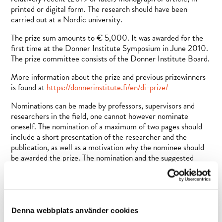
printed or digital form. The research should have been
carried out at a Nordic university.
The prize sum amounts to € 5,000. It was awarded for the
first time at the Donner Institute Symposium in June 2010.
The prize committee consists of the Donner Institute Board.
More information about the prize and previous prizewinners
is found at
https://donnerinstitute.fi/en/di-prize/
Nominations can be made by professors, supervisors and
researchers in the field, one cannot however nominate
oneself. The nomination of a maximum of two pages should
include a short presentation of the researcher and the
publication, as well as a motivation why the nominee should
be awarded the prize. The nomination and the suggested
publication should be sent in two copies to the Donner
Institute.
The nominations should be sent by 31 May 2022 to Ruth
Illman, secretary of the Donner Institute Board. She will also
Denna webbplats använder cookies
provide further information on the prize:
rillman@abo.fi