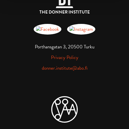
THE DONNER INSTITUTE
Donnerska institutet på Facebook
Donnerska institutet på instagra
Porthansgatan 3, 20500 Turku
Privacy Policy
donner.institute@abo.fi