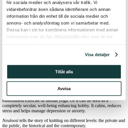
för sociala medier och analysera vår trafik. Vi
vidarebefordrar även sådana identifierare och annan
Neuloosi
– ”knitting addiction” – is an autobiographical and
narrative non-fiction book on the many dimensions of knitting. The
information från din enhet till de sociala medier och
work examines knitting from perspectives including feminism,
annons- och analysföretag som vi samarbetar med.
generation, community, class and religion. Simultaneously, the work
Dessa kan i sin tur kombinera informationen med annan
describes the author’s own relationship to knitting at different life
stages.
information som du har tillhandahållit eller som de har
samlat in när du har använt deras tjänster.
For a scholar of religion, knitting is as relevant a research topic as
any practice that involves acting according to values, reflecting on
Visa detaljer
ethical issues, building identity and community, respecting traditions,
contributing to one’s own well-being or helping others.
Depending on the meaning the knitter gives to their work, knitting
Tillåt alla
can be a religious, spiritual or secular activity. Throughout the ages,
women have gathered together to meet and knit. It was seen as
religious and Christian activity, part of missionary work.
Avvisa
For today’s knitters knitting could be a spiritual practice:
mindfulness exercise or mental yoga. Or it can be seen as a
completely secular, well-being enhancing hobby. It calms, reduces
stress and helps manage depression or anxiety.
Neuloosi
tells the story of knitting on different levels: the private and
the public, the historical and the contemporary.