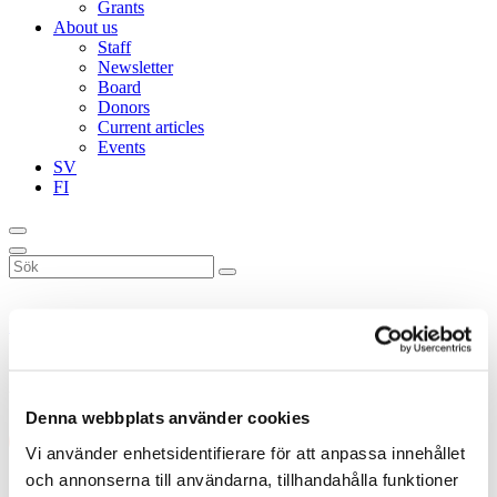
Grants
About us
Staff
Newsletter
Board
Donors
Current articles
Events
SV
FI
Sök
på
webbplatsen
Donnerska institutet
»
Book of the month
»
Neuloosi
Neuloosi
Denna webbplats använder cookies
Vi använder enhetsidentifierare för att anpassa innehållet
och annonserna till användarna, tillhandahålla funktioner
Neuloosi
, Tiina Mahlamäki, 2023, Kustannus Into.