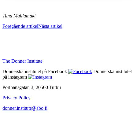
Tiina Mahlamäki
Föregående artikel
Nästa artikel
The Donner Institute
Donnerska institutet på Facebook
Donnerska institutet
på instagram
Porthansgatan 3, 20500 Turku
Privacy Policy
donner.institute@abo.fi