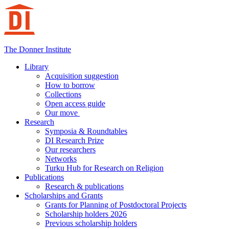
Hoppa
till
innehåll
The Donner Institute
Library
Acquisition suggestion
How to borrow
Collections
Open access guide
Our move
Research
Symposia & Roundtables
DI Research Prize
Our researchers
Networks
Turku Hub for Research on Religion
Publications
Research & publications
Scholarships and Grants
Grants for Planning of Postdoctoral Projects
Scholarship holders 2026
Previous scholarship holders