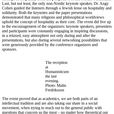
Last, but not least, the only non-Nordic keynote speaker, Dr. Angy
Cohen guided the listeners through a Jewish lense on hospitality and
solidarity. Both the keynotes and the paper presentations
demonstrated that many religions and philosophical worldviews
uphold the concept of hospitality as their core. The event did live up
to the encouragement of the organizers: keynote speakers, presenters
and participants were constantly engaging in inspiring discussions,
in a relaxed, easy atmosphere not only during and after the
presentations, but also during several networking possibilities that
were generously provided by the conference organizers and
sponsors.
The reception
at
Humanisticum
the last
evening.
Photo: Malin
Fredriksson
The event proved that as academics, we are both parts of an
intellectual tradition and are also taking our share in a social
movement, when trying to reach out to the general public with
questions that concern us the most – no matter how theoretical our