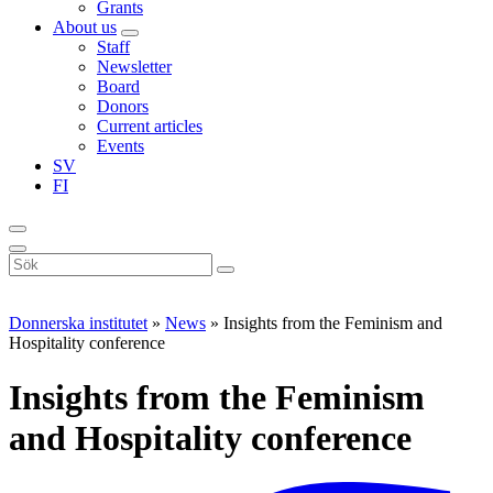
Grants
About us
Staff
Newsletter
Board
Donors
Current articles
Events
SV
FI
Sök
på
webbplatsen
Donnerska institutet
»
News
»
Insights from the Feminism and
Hospitality conference
Insights from the Feminism
and Hospitality conference