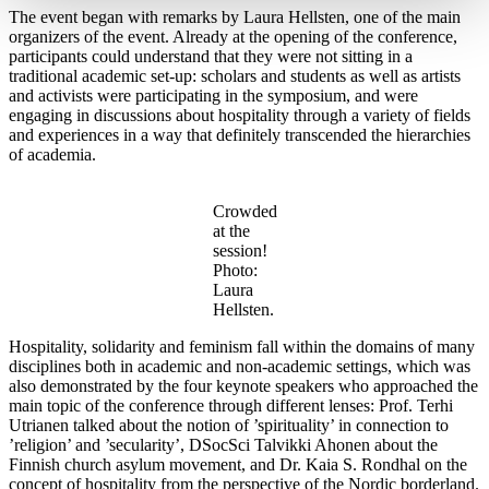
The event began with remarks by Laura Hellsten, one of the main
organizers of the event. Already at the opening of the conference,
participants could understand that they were not sitting in a
traditional academic set-up: scholars and students as well as artists
and activists were participating in the symposium, and were
engaging in discussions about hospitality through a variety of fields
and experiences in a way that definitely transcended the hierarchies
of academia.
Crowded
at the
session!
Photo:
Laura
Hellsten.
Hospitality, solidarity and feminism fall within the domains of many
disciplines both in academic and non-academic settings, which was
also demonstrated by the four keynote speakers who approached the
main topic of the conference through different lenses: Prof. Terhi
Utrianen talked about the notion of ’spirituality’ in connection to
’religion’ and ’secularity’, DSocSci Talvikki Ahonen about the
Finnish church asylum movement, and Dr. Kaia S. Rondhal on the
concept of hospitality from the perspective of the Nordic borderland.