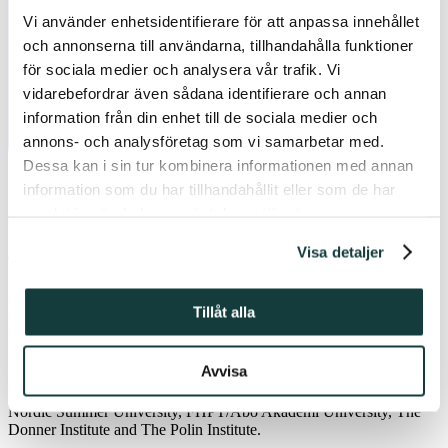
Vi använder enhetsidentifierare för att anpassa innehållet
och annonserna till användarna, tillhandahålla funktioner
för sociala medier och analysera vår trafik. Vi
vidarebefordrar även sådana identifierare och annan
information från din enhet till de sociala medier och
annons- och analysföretag som vi samarbetar med.
Dessa kan i sin tur kombinera informationen med annan
information som du har tillhandahållit eller som de har
samlat in när du har använt deras tjänster.
Visa detaljer
Email
As academics, we are both parts of an intellectual tradition and
taking our share in a social movement as we reach out to the general
Tillåt alla
public with our questions, writes PhD student
Mercédesz
Czimbalmos
(Åbo Akademi University) in her conference report to
the Donner Institute. The conference
Feminism and Hospitality:
Avvisa
Religious and Critical Perspectives in Dialogue with a Secular Age
was arranged in Turku 5-8th March, as a joint event between the
Nordic Summer University, FHPT/Åbo Akademi University, The
Donner Institute and The Polin Institute.