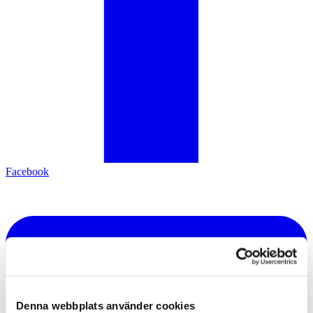
Facebook
Denna webbplats använder cookies