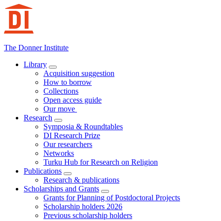
Hoppa
till
innehåll
The Donner Institute
Library
Acquisition suggestion
How to borrow
Collections
Open access guide
Our move
Research
Symposia & Roundtables
DI Research Prize
Our researchers
Networks
Turku Hub for Research on Religion
Publications
Research & publications
Scholarships and Grants
Grants for Planning of Postdoctoral Projects
Scholarship holders 2026
Previous scholarship holders