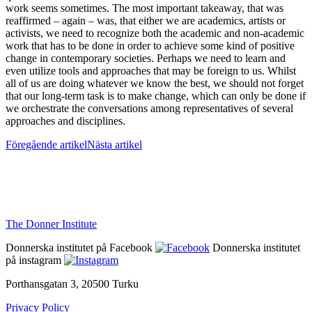
work seems sometimes. The most important takeaway, that was
reaffirmed – again – was, that either we are academics, artists or
activists, we need to recognize both the academic and non-academic
work that has to be done in order to achieve some kind of positive
change in contemporary societies. Perhaps we need to learn and
even utilize tools and approaches that may be foreign to us. Whilst
all of us are doing whatever we know the best, we should not forget
that our long-term task is to make change, which can only be done if
we orchestrate the conversations among representatives of several
approaches and disciplines.
Föregående artikel
Nästa artikel
The Donner Institute
Donnerska institutet på Facebook
Donnerska institutet
på instagram
Porthansgatan 3, 20500 Turku
Privacy Policy