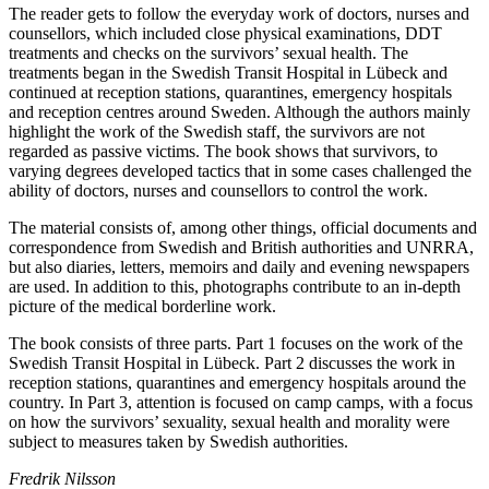
The reader gets to follow the everyday work of doctors, nurses and
counsellors, which included close physical examinations, DDT
treatments and checks on the survivors’ sexual health. The
treatments began in the Swedish Transit Hospital in Lübeck and
continued at reception stations, quarantines, emergency hospitals
and reception centres around Sweden. Although the authors mainly
highlight the work of the Swedish staff, the survivors are not
regarded as passive victims. The book shows that survivors, to
varying degrees developed tactics that in some cases challenged the
ability of doctors, nurses and counsellors to control the work.
The material consists of, among other things, official documents and
correspondence from Swedish and British authorities and UNRRA,
but also diaries, letters, memoirs and daily and evening newspapers
are used. In addition to this, photographs contribute to an in-depth
picture of the medical borderline work.
The book consists of three parts. Part 1 focuses on the work of the
Swedish Transit Hospital in Lübeck. Part 2 discusses the work in
reception stations, quarantines and emergency hospitals around the
country. In Part 3, attention is focused on camp camps, with a focus
on how the survivors’ sexuality, sexual health and morality were
subject to measures taken by Swedish authorities.
Fredrik Nilsson