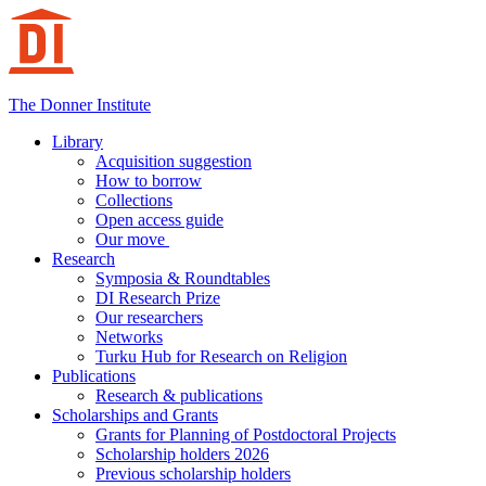
Hoppa
till
innehåll
The Donner Institute
Library
Acquisition suggestion
How to borrow
Collections
Open access guide
Our move
Research
Symposia & Roundtables
DI Research Prize
Our researchers
Networks
Turku Hub for Research on Religion
Publications
Research & publications
Scholarships and Grants
Grants for Planning of Postdoctoral Projects
Scholarship holders 2026
Previous scholarship holders