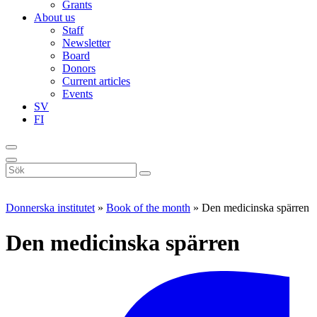
Grants
About us
Staff
Newsletter
Board
Donors
Current articles
Events
SV
FI
Sök
på
webbplatsen
Donnerska institutet
»
Book of the month
»
Den medicinska spärren
Den medicinska spärren