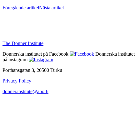
Föregående artikel
Nästa artikel
The Donner Institute
Donnerska institutet på Facebook
Donnerska institutet
på instagram
Porthansgatan 3, 20500 Turku
Privacy Policy
donner.institute@abo.fi