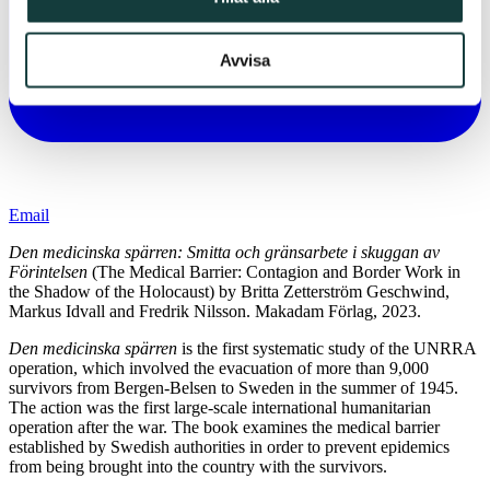
Avvisa
Email
Den medicinska spärren: Smitta och gränsarbete i skuggan av
Förintelsen
(The Medical Barrier: Contagion and Border Work in
the Shadow of the Holocaust) by Britta Zetterström Geschwind,
Markus Idvall and Fredrik Nilsson. Makadam Förlag, 2023.
Den medicinska spärren
is the first systematic study of the UNRRA
operation, which involved the evacuation of more than 9,000
survivors from Bergen-Belsen to Sweden in the summer of 1945.
The action was the first large-scale international humanitarian
operation after the war. The book examines the medical barrier
established by Swedish authorities in order to prevent epidemics
from being brought into the country with the survivors.