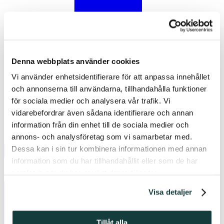
Denna webbplats använder cookies
Vi använder enhetsidentifierare för att anpassa innehållet
och annonserna till användarna, tillhandahålla funktioner
Facebook
för sociala medier och analysera vår trafik. Vi
vidarebefordrar även sådana identifierare och annan
information från din enhet till de sociala medier och
annons- och analysföretag som vi samarbetar med.
Dessa kan i sin tur kombinera informationen med annan
information som du har tillhandahållit eller som de har
samlat in när du har använt deras tjänster.
Visa detaljer
Tillåt alla