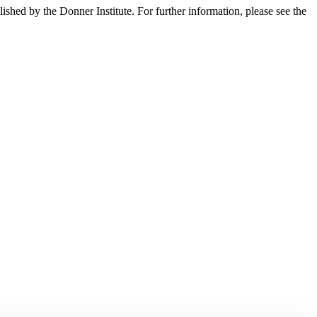
lished by the Donner Institute. For further information, please see the