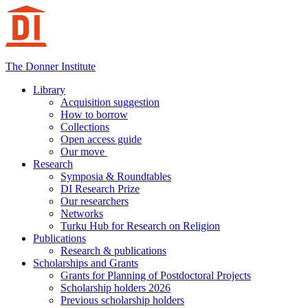
Hoppa
till
innehåll
The Donner Institute
Library
Acquisition suggestion
How to borrow
Collections
Open access guide
Our move
Research
Symposia & Roundtables
DI Research Prize
Our researchers
Networks
Turku Hub for Research on Religion
Publications
Research & publications
Scholarships and Grants
Grants for Planning of Postdoctoral Projects
Scholarship holders 2026
Previous scholarship holders