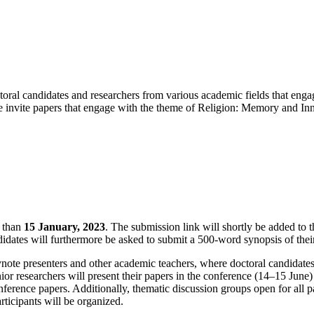
ral candidates and researchers from various academic fields that engage
. We invite papers that engage with the theme of Religion: Memory and I
r than
15 January, 2023
. The submission link will shortly be added to t
idates will furthermore be asked to submit a 500-word synopsis of thei
note presenters and other academic teachers, where doctoral candidates
enior researchers will present their papers in the conference (14–15 Jun
erence papers. Additionally, thematic discussion groups open for all par
ticipants will be organized.