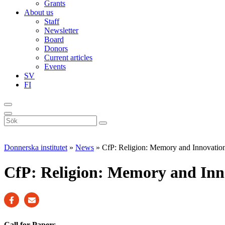
Grants
About us
Staff
Newsletter
Board
Donors
Current articles
Events
SV
FI
Sök
på
webbplatsen
Donnerska institutet
»
News
»
CfP: Religion: Memory and Innovatio
CfP: Religion: Memory and Inn
Call for Papers