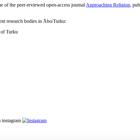
sue of the peer-reviewed open-access journal
Approaching Religion
, pub
rent research bodies in Åbo/Turku:
 of Turku
y
å instagram