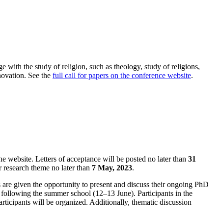
 with the study of religion, such as theology, study of religions,
nnovation. See the
full call for papers on the conference website
.
he website. Letters of acceptance will be posted no later than
31
r research theme no later than
7 May, 2023
.
 are given the opportunity to present and discuss their ongoing PhD
e) following the summer school (12–13 June). Participants in the
ticipants will be organized. Additionally, thematic discussion