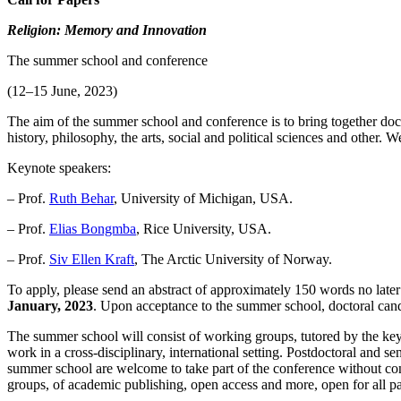
Religion: Memory and Innovation
The summer school and conference
(12–15 June, 2023)
The aim of the summer school and conference is to bring together docto
history, philosophy, the arts, social and political sciences and other
Keynote speakers:
– Prof.
Ruth Behar
, University of Michigan, USA.
– Prof.
Elias Bongmba
, Rice University, USA.
– Prof.
Siv Ellen Kraft
, The Arctic University of Norway.
To apply, please send an abstract of approximately 150 words no late
January, 2023
. Upon acceptance to the summer school, doctoral cand
The summer school will consist of working groups, tutored by the key
work in a cross-disciplinary, international setting. Postdoctoral and s
summer school are welcome to take part of the conference without conf
groups, of academic publishing, open access and more, open for all par