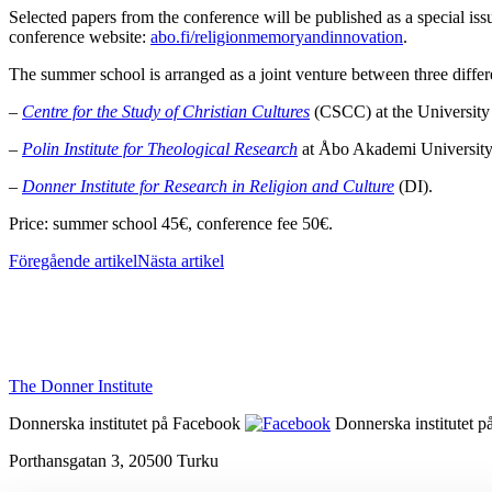
Selected papers from the conference will be published as a special is
conference website:
abo.fi/religionmemoryandinnovation
.
The summer school is arranged as a joint venture between three diffe
–
Centre for the Study of Christian Cultures
(CSCC) at the University
–
Polin Institute for Theological Research
at Åbo Akademi Universit
–
Donner Institute for Research in Religion and Culture
(DI).
Price: summer school 45€, conference fee 50€.
Föregående artikel
Nästa artikel
The Donner Institute
Donnerska institutet på Facebook
Donnerska institutet p
Porthansgatan 3, 20500 Turku