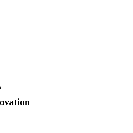
n
ovation