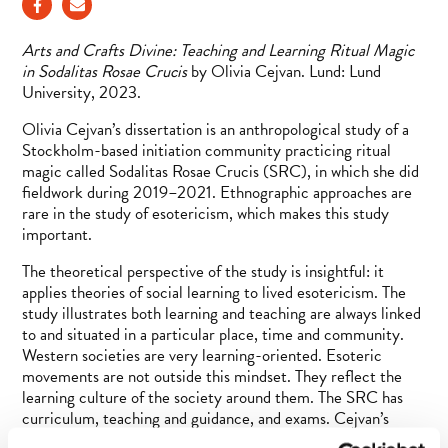
Arts and Crafts Divine: Teaching and Learning Ritual Magic
in Sodalitas Rosae Crucis
by Olivia Cejvan. Lund: Lund
University, 2023.
Olivia Cejvan’s dissertation is an anthropological study of a
Stockholm-based initiation community practicing ritual
magic called Sodalitas Rosae Crucis (SRC), in which she did
fieldwork during 2019–2021. Ethnographic approaches are
rare in the study of esotericism, which makes this study
important.
The theoretical perspective of the study is insightful: it
applies theories of social learning to lived esotericism. The
study illustrates both learning and teaching are always linked
to and situated in a particular place, time and community.
Western societies are very learning-oriented. Esoteric
movements are not outside this mindset. They reflect the
learning culture of the society around them. The SRC has
curriculum, teaching and guidance, and exams. Cejvan’s
thesis has a single research question: How can we understand