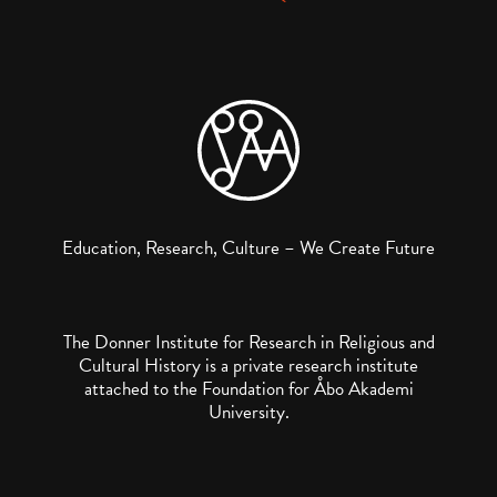
Education, Research, Culture – We Create Future
The Donner Institute for Research in Religious and
Cultural History is a private research institute
attached to the Foundation for Åbo Akademi
University.