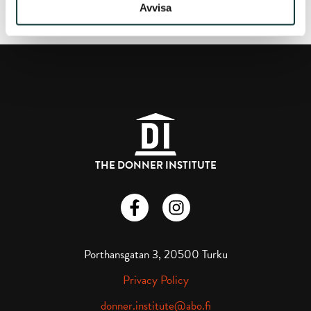
Avvisa
THE DONNER INSTITUTE
Donnerska institutet på Facebook
Donnerska institutet på instagra
Porthansgatan 3, 20500 Turku
Privacy Policy
donner.institute@abo.fi