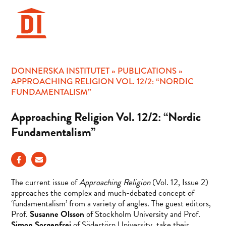
Hoppa
till
innehåll
DONNERSKA INSTITUTET
»
PUBLICATIONS
»
APPROACHING RELIGION VOL. 12/2: “NORDIC
FUNDAMENTALISM”
Approaching Religion Vol. 12/2: “Nordic
Fundamentalism”
The current issue of
Approaching Religion
(Vol. 12, Issue 2)
approaches the complex and much-debated concept of
‘fundamentalism’ from a variety of angles. The guest editors,
Prof.
Susanne Olsson
of Stockholm University and Prof.
Simon Sorgenfrei
of Södertörn University, take their