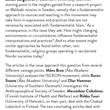
starting point in the insights gained from a research project
on Wahhabi mission in Sweden, namely that a fundamentalist
approach to sources and teaching in this movement may
take form in expressions and practices that are not
necessarily associated with ‘fundamentalist Islam.’ As a
consequence, in this issue they ask: How might changing
environments or circumstances influence fundamentalist
interpretations and practices? And to what extent might
similar approaches be found within other, non-
fundamentalist, religious groups operating in secularised
Nordic societies today?
The articles in the issue approach this question from several
different vantage points.
Måns Broo
(Åbo Akademi
University) analyses the ISCKON movement, while
Karen
Swartz
(Åbo Akademi University) and
Olav Hammer
(University of Southern Denmark) investigates the
Anthroposophical Society of Sweden.
Mercédesz Czibalmos
(Finnish Institute of Health and Welfare) and
Riikka Tuori
(University of Helsinki), on their part, deal with the Chabad
Lubavitch in Finland. The two concluding articles deal with