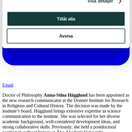
Visa detaljer
Tillåt alla
Avvisa
Email
Doctor of Philosophy
Anna-Stina Hägglund
has been appointed as
the new research communicator at the Donner Institute for Research
in Religious and Cultural History. The decision was made by the
institute’s board. Hägglund brings extensive expertise in science
communication to the institute. She was selected for her diverse
academic background, well-considered development ideas, and
strong collaborative skills. Previously, she held a postdoctoral