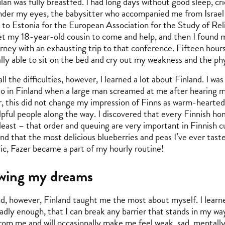
lan was fully breastfed. I had long days without good sleep, cr
under my eyes, the babysitter who accompanied me from Israel
g to Estonia for the European Association for the Study of Re
et my 18-year-old cousin to come and help, and then I found mys
urney with an exhausting trip to that conference. Fifteen hours
nally able to sit on the bed and cry out my weakness and the ph
ll the difficulties, however, I learned a lot about Finland. I wa
lso in Finland when a large man screamed at me after hearing 
 this did not change my impression of Finns as warm-hearted 
pful people along the way. I discovered that every Finnish hom
least – that order and queuing are very important in Finnish c
and that the most delicious blueberries and peas I’ve ever tast
ic, Fazer became a part of my hourly routine!
owing my dreams
nd, however, Finland taught me the most about myself. I learne
adly enough, that I can break any barrier that stands in my way, 
rom me and will occasionally make me feel weak, sad, mentally 