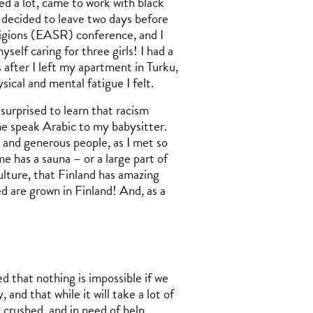
ied a lot, came to work with black
 decided to leave two days before
ligions (EASR) conference, and I
elf caring for three girls! I had a
 after I left my apartment in Turku,
ysical and mental fatigue I felt.
s surprised to learn that racism
me speak Arabic to my babysitter.
and generous people, as I met so
e has a sauna – or a large part of
ulture, that Finland has amazing
ed are grown in Finland! And, as a
d that nothing is impossible if we
and that while it will take a lot of
crushed, and in need of help,