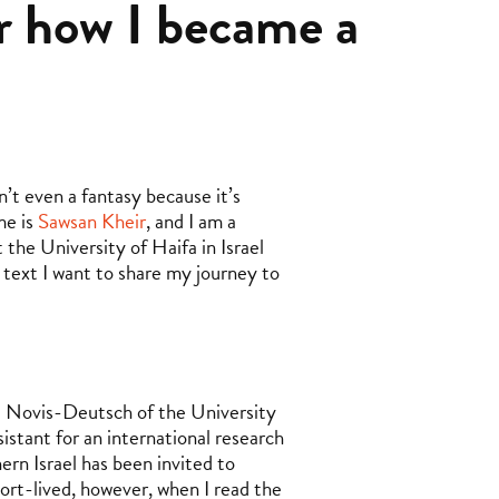
or how I became a
’t even a fantasy because it’s
me is
Sawsan Kheir
, and I am a
the University of Haifa in Israel
 text I want to share my journey to
it Novis-Deutsch of the University
sistant for an international research
hern Israel has been invited to
hort-lived, however, when I read the