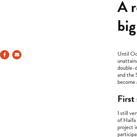
A r
big
Until Oc
unattain
double-d
and the 
become a
First
I still 
of Haifa 
project i
particip