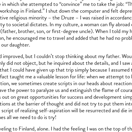
 in which she attempted to “convince” me to take the job: “This
 workshop in Finland.” I shut down the computer and felt depr
tive religious minority – the Druze – I was raised in accordan
ty to societal dictates. In my culture, a woman can fly abroad 
(father, brother, son, or first-degree uncle). When I told my 
on, he encouraged me to travel and added that he had no prob
, our daughter.
improved, but I couldn’t stop thinking about my father. Wou
ly did not object, but he inquired about the details, and I saw a 
that I could have given up that trip simply because I assumed 
 fact taught me a valuable lesson for life: when we attempt to
ction, we sometimes create scripts in our heads about reactio
ave the power to paralyze us and extinguish the flame of courag
 out on great opportunities for success and development simp
ions at the barrier of thought and did not try to put them into
 script of realizing self-aspiration will be resurrected and die 
s all we need to do is try!
veling to Finland, alone. I had the feeling I was on the top of 