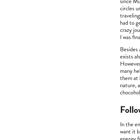
since Mu
circles 
travelin
had to g
crazy jo
I was fi
Besides a
exists a
However,
many hel
them at 
nature, 
chocohol
Foll
In the e
want it b
energy f