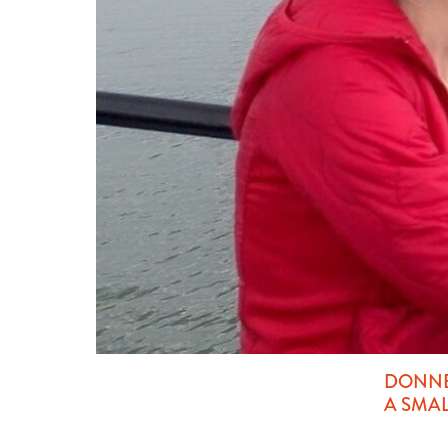
DONNE
A SMA