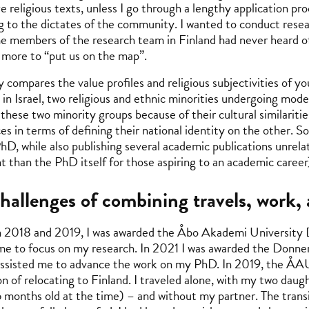
e religious texts, unless I go through a lengthy application pr
g to the dictates of the community. I wanted to conduct rese
e members of the research team in Finland had never heard of
more to “put us on the map”.
 compares the value profiles and religious subjectivities of 
 in Israel, two religious and ethnic minorities undergoing mode
 these two minority groups because of their cultural similariti
es in terms of defining their national identity on the other. So
PhD, while also publishing several academic publications unrela
t than the PhD itself for those aspiring to an academic career
hallenges of combining travels, work
2018 and 2019, I was awarded the Åbo Akademi University 
me to focus on my research. In 2021 I was awarded the Donne
assisted me to advance the work on my PhD. In 2019, the ÅA
on of relocating to Finland. I traveled alone, with my two dau
6 months old at the time) – and without my partner. The transit