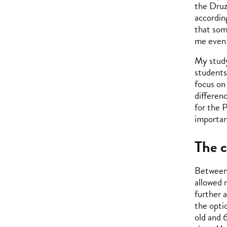
the Druz
accordin
that som
me even 
My study
students
focus on
differenc
for the 
importan
The c
Between 
allowed 
further 
the opti
old and 