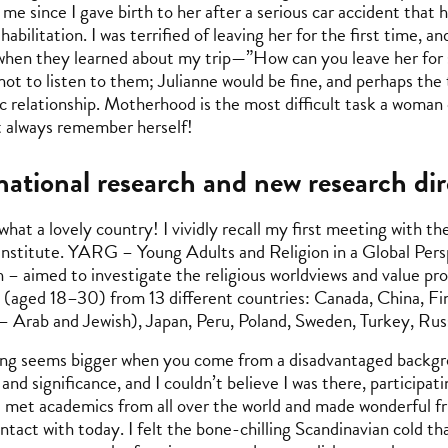
me since I gave birth to her after a serious car accident that 
ehabilitation. I was terrified of leaving her for the first time, 
when they learned about my trip—”How can you leave her for s
not to listen to them; Julianne would be fine, and perhaps the
 relationship. Motherhood is the most difficult task a woman ca
 always remember herself!
national research and new research dir
 what a lovely country! I vividly recall my first meeting with
nstitute. YARG – Young Adults and Religion in a Global Persp
 – aimed to investigate the religious worldviews and value prof
 (aged 18–30) from 13 different countries: Canada, China, Finl
– Arab and Jewish), Japan, Peru, Poland, Sweden, Turkey, Rus
ng seems bigger when you come from a disadvantaged backgro
 and significance, and I couldn’t believe I was there, participat
 I met academics from all over the world and made wonderful f
contact with today. I felt the bone-chilling Scandinavian cold t