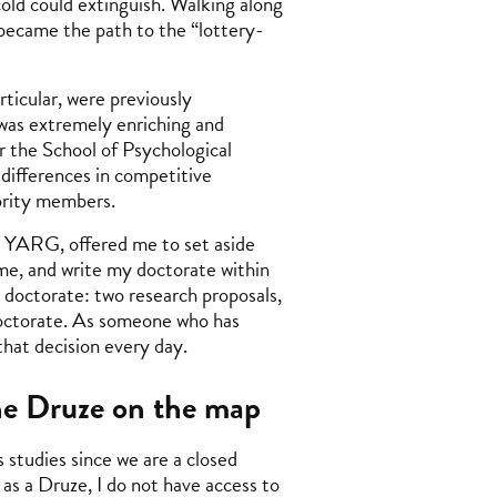
ld could extinguish. Walking along
became the path to the “lottery-
rticular, were previously
 was extremely enriching and
r the School of Psychological
 differences in competitive
ority members.
e YARG, offered me to set aside
ome, and write my doctorate within
doctorate: two research proposals,
 doctorate. As someone who has
 that decision every day.
the Druze on the map
 studies since we are a closed
as a Druze, I do not have access to