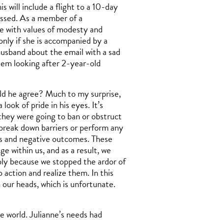
 will include a flight to a 10-day
essed. As a member of a
ce with values of modesty and
only if she is accompanied by a
husband about the email with a sad
lem looking after 2-year-old
ld he agree? Much to my surprise,
look of pride in his eyes. It’s
they were going to ban or obstruct
 break down barriers or perform any
ns and negative outcomes. These
e within us, and as a result, we
ly because we stopped the ardor of
 action and realize them. In this
in our heads, which is unfortunate.
the world. Julianne’s needs had