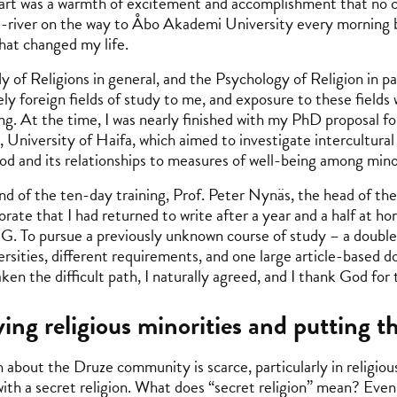
art was a warmth of excitement and accomplishment that no co
-river on the way to Åbo Akademi University every morning 
that changed my life.
y of Religions in general, and the Psychology of Religion in pa
ly foreign fields of study to me, and exposure to these fields
ing. At the time, I was nearly finished with my PhD proposal fo
, University of Haifa, which aimed to investigate intercultural
od and its relationships to measures of well-being among min
nd of the ten-day training, Prof. Peter Nynäs, the head of th
orate that I had returned to write after a year and a half at h
. To pursue a previously unknown course of study – a double 
ersities, different requirements, and one large article-based
ken the difficult path, I naturally agreed, and I thank God for
ing religious minorities and putting 
 about the Druze community is scarce, particularly in religious
with a secret religion. What does “secret religion” mean? Even 