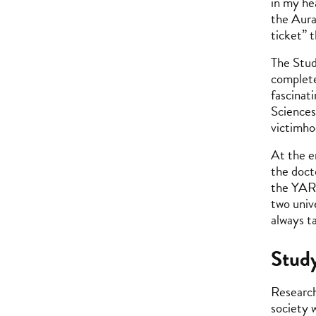
in my he
the Aura
ticket” 
The Stud
complete
fascinat
Sciences
victimho
At the e
the doct
the YARG
two univ
always ta
Study
Research
society 