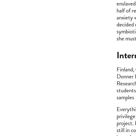
enslaved 
half of r
anxiety 
decided 
symbiotic
she must
Inter
Finland,
Donner I
Research
students
samples 
Everythi
privilege
project.
still in 