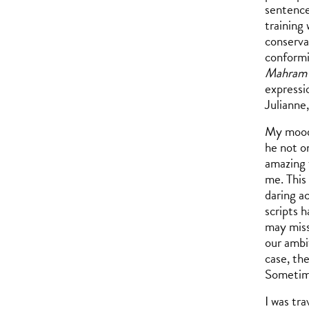
sentence
training
conserva
conformi
Mahram
expressi
Julianne
My mood 
he not on
amazing 
me. This
daring a
scripts h
may miss
our ambit
case, the
Sometime
I was tra