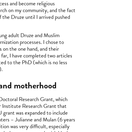
ocess and become religious
arch on my community, and the fact
 the Druze until I arrived pushed
young adult Druze and Muslim
rnization processes. I chose to
es on the one hand, and their
 far, I have completed two articles
ted to the PhD (which is no less
).
, and motherhood
Doctoral Research Grant, which
r Institute Research Grant that
U grant was expanded to include
ghters – Julianne and Mulan (6 years
ion was very difficult, especially