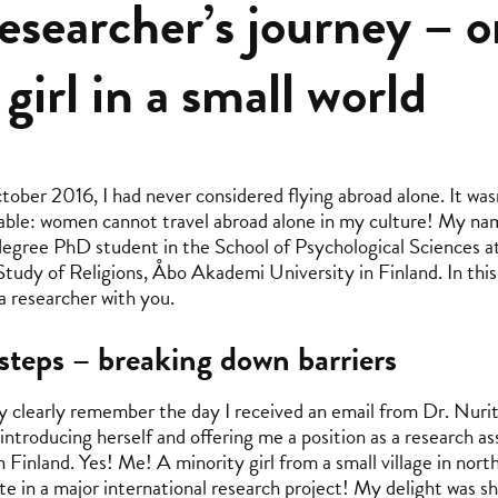
esearcher’s journey – 
 girl in a small world
tober 2016, I had never considered flying abroad alone. It wasn
able: women cannot travel abroad alone in my culture! My na
egree PhD student in the School of Psychological Sciences at 
Study of Religions, Åbo Akademi University in Finland. In this
 researcher with you.
 steps – breaking down barriers
very clearly remember the day I received an email from Dr. Nur
introducing herself and offering me a position as a research as
n Finland. Yes! Me! A minority girl from a small village in nort
ate in a major international research project! My delight was s