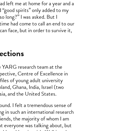
had left me at home for a year and a
and “good spirits” only added to my
o long?” I was asked. But I
 time had come to call an end to our
n face, but in order to survive it,
ections
 the YARG research team at the
ective, Centre of Excellence in
iles of young adult university
and, Ghana, India, Israel (two
sia, and the United States.
und. I felt a tremendous sense of
ing in such an international research
riends, the majority of whom I am
hat everyone was talking about, but