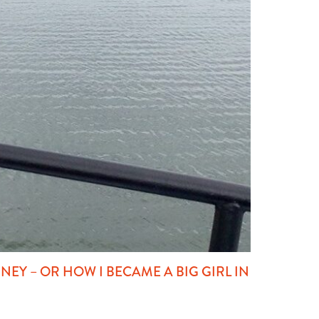
EY – OR HOW I BECAME A BIG GIRL IN