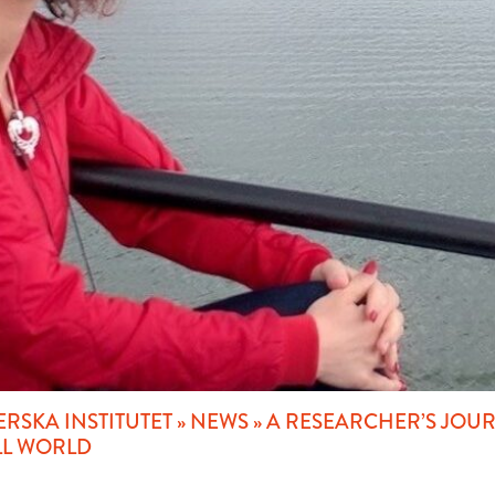
RSKA INSTITUTET
»
NEWS
»
A RESEARCHER’S JOURN
LL WORLD