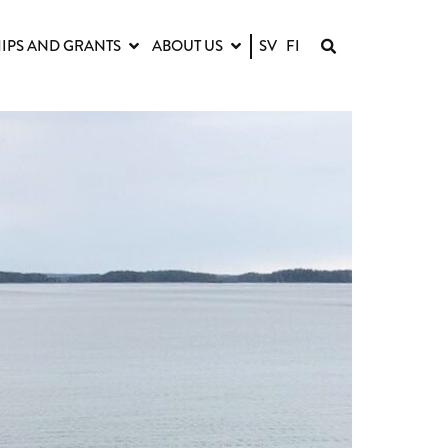
IPS AND GRANTS
ABOUT US
SV
FI