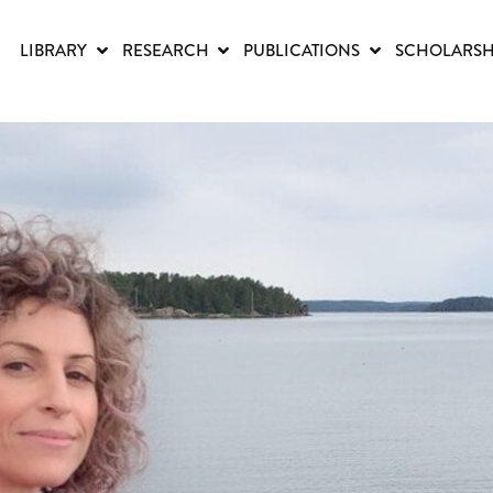
LIBRARY
RESEARCH
PUBLICATIONS
SCHOLARSH