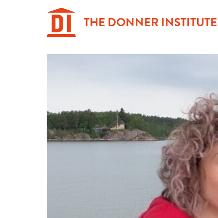
Hoppa
till
THE DONNER INSTITUTE
innehåll